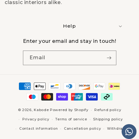
t
classic interiors alike.
i
Help
o
n
Enter your email and stay in touch!
:
Email
Payment
methods
© 2026,
Kabode
Powered by Shopify
Refund policy
Privacy policy
Terms of service
Shipping policy
Contact information
Cancellation policy
Withdraw