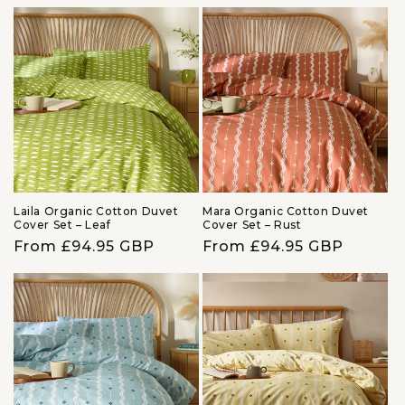
price
price
Laila Organic Cotton Duvet
Mara Organic Cotton Duvet
Cover Set – Leaf
Cover Set – Rust
Regular
From £94.95 GBP
Regular
From £94.95 GBP
price
price