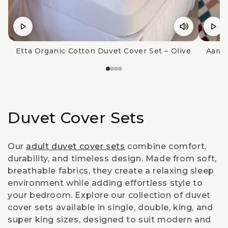
Etta Organic Cotton Duvet Cover Set – Olive
Aara 
C
Duvet Cover Sets
o
Our
adult duvet cover sets
combine comfort,
l
durability, and timeless design. Made from soft,
breathable fabrics, they create a relaxing sleep
l
environment while adding effortless style to
e
your bedroom. Explore our collection of duvet
cover sets available in single, double, king, and
c
super king sizes, designed to suit modern and