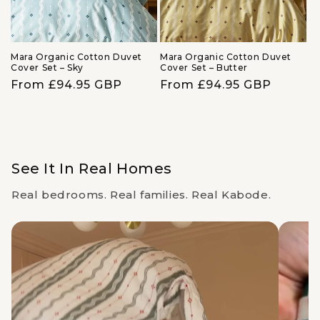
Mara Organic Cotton Duvet
Mara Organic Cotton Duvet
Cover Set – Sky
Cover Set – Butter
Regular
From £94.95 GBP
Regular
From £94.95 GBP
price
price
See It In Real Homes
Real bedrooms. Real families. Real Kabode.