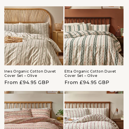
price
price
Ines Organic Cotton Duvet
Etta Organic Cotton Duvet
Cover Set – Olive
Cover Set – Olive
Regular
From £94.95 GBP
Regular
From £94.95 GBP
price
price