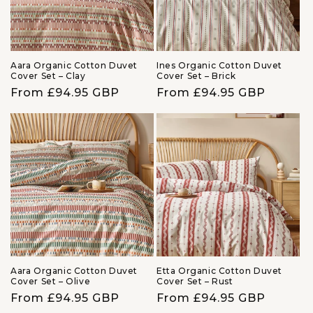
Aara Organic Cotton Duvet
Ines Organic Cotton Duvet
Cover Set – Clay
Cover Set – Brick
Regular
From £94.95 GBP
Regular
From £94.95 GBP
price
price
Aara Organic Cotton Duvet
Etta Organic Cotton Duvet
Cover Set – Olive
Cover Set – Rust
Regular
From £94.95 GBP
Regular
From £94.95 GBP