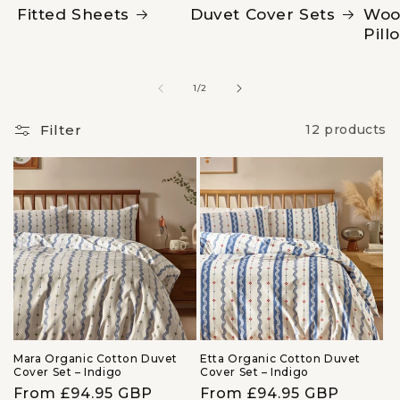
Fitted Sheets
Duvet Cover Sets
Woo
Pill
of
1
/
2
Filter
12 products
Mara Organic Cotton Duvet
Etta Organic Cotton Duvet
Cover Set – Indigo
Cover Set – Indigo
Regular
From £94.95 GBP
Regular
From £94.95 GBP